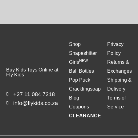
Shop
Privacy
Shapeshifter
Policy
NEW
Girls
Returns &
Buy Kids Toys Online at
Ball Bottles
Exchanges
Fly Kids
Pop Puck
Shipping &
Cracklingsoap
Delivery
+27 11 084 7218
Blog
Terms of
info@flykids.co.za
Coupons
Service
CLEARANCE