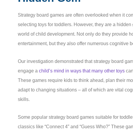
Strategy board games are often overlooked when it co
selecting toys for toddlers. However, they are a hidden
world of child development. Not only do they provide h
entertainment, but they also offer numerous cognitive b
Our investigation demonstrated that strategy board ga
engage a
child’s mind in ways that many other toys
can
These games require kids to think ahead, plan their m
adapt to changing situations – all of which are vital cog
skills.
Some popular strategy board games suitable for toddle
classics like “Connect 4” and “Guess Who?” These ga