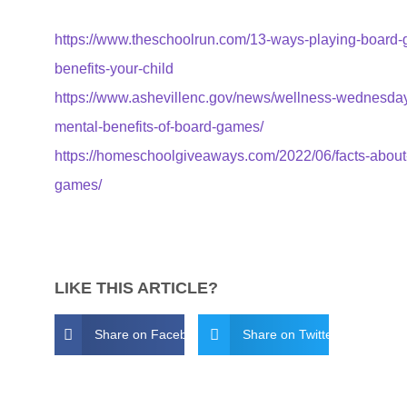
https://www.theschoolrun.com/13-ways-playing-board
benefits-your-child
https://www.ashevillenc.gov/news/wellness-wednesda
mental-benefits-of-board-games/
https://homeschoolgiveaways.com/2022/06/facts-about
games/
LIKE THIS ARTICLE?
Share on Facebook
Share on Twitter