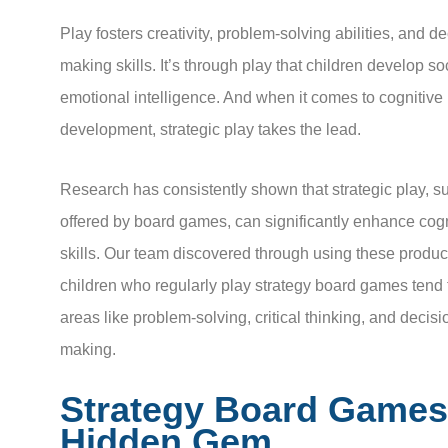
Play fosters creativity, problem-solving abilities, and de
making skills. It’s through play that children develop so
emotional intelligence. And when it comes to cognitive
development, strategic play takes the lead.
Research has consistently shown that strategic play, su
offered by board games, can significantly enhance cogn
skills. Our team discovered through using these product
children who regularly play strategy board games tend 
areas like problem-solving, critical thinking, and decisi
making.
Strategy Board Games
Hidden Gem