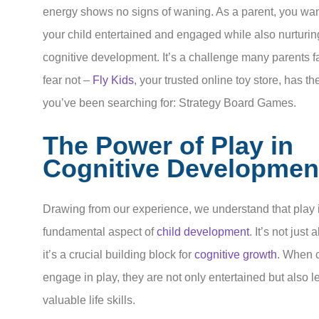
energy shows no signs of waning. As a parent, you wan
your child entertained and engaged while also nurturing
cognitive development. It’s a challenge many parents f
fear not –
Fly Kids
, your trusted online toy store, has th
you’ve been searching for: Strategy Board Games.
The Power of Play in
Cognitive Developmen
Drawing from our experience, we understand that play 
fundamental aspect of
child development
. It’s not just 
it’s a crucial building block for
cognitive growth
. When 
engage in play, they are not only entertained but also l
valuable life skills.