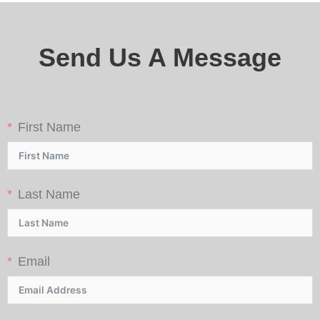
Send Us A Message
First Name
Last Name
Email