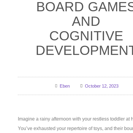
BOARD GAME
AND
COGNITIVE
DEVELOPMEN
Eben
October 12, 2023
Imagine a rainy afternoon with your restless toddler at
You’ve exhausted your repertoire of toys, and their bo