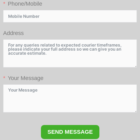
Phone/Mobile
Address
Your Message
SEND MESSAGE