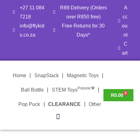
Skip
+27 11 084
R89 Delivery (Orders
A
to
7218
over R850 free)
cc
content
info@flykid
Free Returns for 30
ou
s.co.za
Days*
nt
C
art
Home
SnapStack
Magnetic Toys
Popular🛠
Ball Bottle
STEM Toys
0
CART
R
0.00
Pop Puck
CLEARANCE
Other