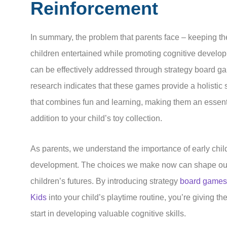
Reinforcement
In summary, the problem that parents face – keeping th
children entertained while promoting cognitive develo
can be effectively addressed through strategy board g
research indicates that these games provide a holistic 
that combines fun and learning, making them an essent
addition to your child’s toy collection.
As parents, we understand the importance of early chi
development. The choices we make now can shape ou
children’s futures. By introducing strategy
board games 
Kids
into your child’s playtime routine, you’re giving t
start in developing valuable cognitive skills.