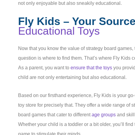
not only enjoyable but also sneakily educational.
Fly Kids – Your Source
Educational Toys
Now that you know the value of strategy board games, 
question is where to find them. That’s where Fly Kids 
As a parent, you want to
ensure that the toys
you provid
child are not only entertaining but also educational.
Based on our firsthand experience, Fly Kids is your go-
toy store for precisely that. They offer a wide range of s
board games that cater to different
age groups
and skill
Whether your child is a toddler or a bit older, you’ll find
game to stimulate their minds.