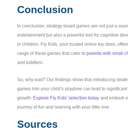
Conclusion
In conclusion, strategy board games are not just a sour
entertainment but also a powerful tool for cognitive de
in children. Fly Kids, your trusted online toy store, offer
range of these games that cater to
parents with small c
and toddlers.
So, why wait? Our findings show that introducing strat
games into your child’s playtime can lead to significant
growth.
Explore Fly Kids’ selection today
and embark o
journey of fun and learning with your little one.
Sources