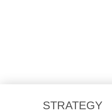
STRATEGY