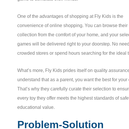
One of the advantages of shopping at Fly Kids is the
convenience of online shopping. You can browse their
collection from the comfort of your home, and your sele
games will be delivered right to your doorstep. No need
crowded stores or spend hours searching for the ideal t
What’s more, Fly Kids prides itself on quality assuranc
understand that as a parent, you want the best for your 
That’s why they carefully curate their selection to ensur
every toy they offer meets the highest standards of saf
educational value.
Problem-Solution